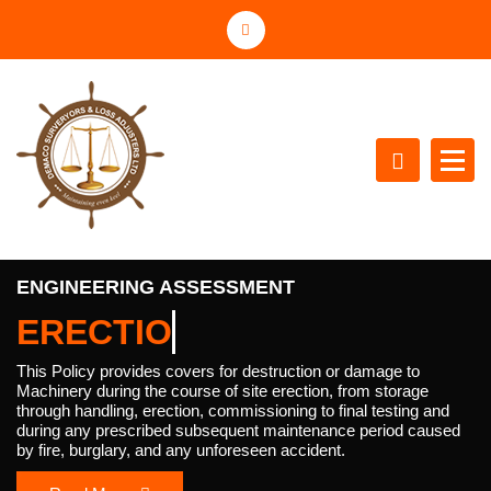
S
k
i
p
t
o
c
o
n
Maintaining the Even Keel
t
e
ENGINEERING ASSESSMENT
n
ERE
t
This Policy provides covers for destruction or damage to
Machinery during the course of site erection, from storage
through handling, erection, commissioning to final testing and
during any prescribed subsequent maintenance period caused
by fire, burglary, and any unforeseen accident.