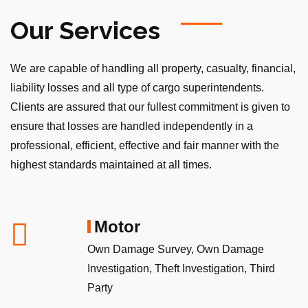
Our Services
We are capable of handling all property, casualty, financial,
liability losses and all type of cargo superintendents.
Clients are assured that our fullest commitment is given to
ensure that losses are handled independently in a
professional, efficient, effective and fair manner with the
highest standards maintained at all times.
Motor
Own Damage Survey, Own Damage
Investigation, Theft Investigation, Third
Party