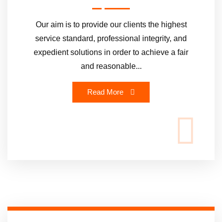
Our aim is to provide our clients the highest
service standard, professional integrity, and
expedient solutions in order to achieve a fair
and reasonable...
Read More