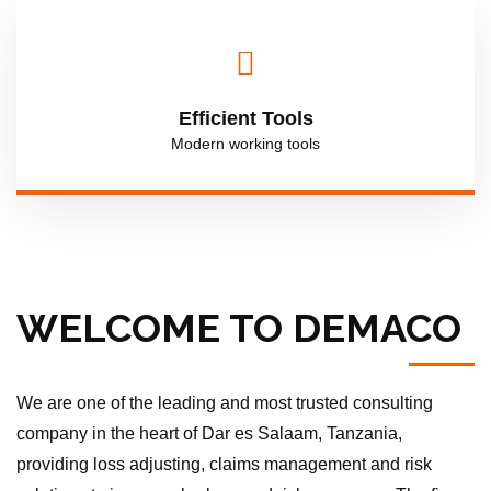
Efficient Tools
Modern working tools
WELCOME TO DEMACO
We are one of the leading and most trusted consulting
company in the heart of Dar es Salaam, Tanzania,
providing loss adjusting, claims management and risk