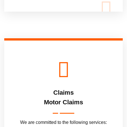
Claims
Motor Claims
We are committed to the following services: