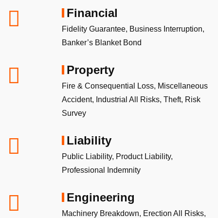
Financial
Fidelity Guarantee, Business Interruption,
Banker’s Blanket Bond
Property
Fire & Consequential Loss, Miscellaneous
Accident, Industrial All Risks, Theft, Risk
Survey
Liability
Public Liability, Product Liability,
Professional Indemnity
Engineering
Machinery Breakdown, Erection All Risks,