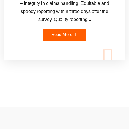
– Integrity in claims handling. Equitable and
speedy reporting within three days after the
survey. Quality reporting...
Read More