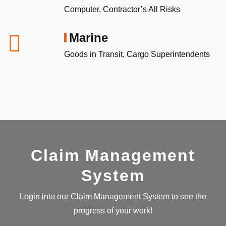
Computer, Contractor’s All Risks
Marine
Goods in Transit, Cargo Superintendents
Claim Management
System
Login into our Claim Management System to see the
progress of your work!