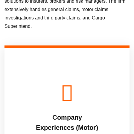
solutions to insurers, brokers and risk managers. The firm
extensively handles general claims, motor claims
investigations and third party claims, and Cargo
Superintend.
Company
Experiences (Motor)