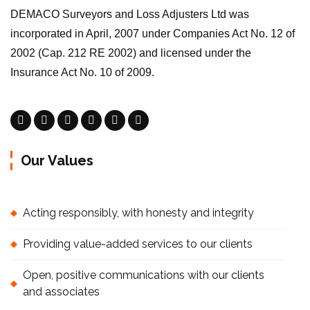
DEMACO Surveyors and Loss Adjusters Ltd was
incorporated in April, 2007 under Companies Act No. 12 of
2002 (Cap. 212 RE 2002) and licensed under the
Insurance Act No. 10 of 2009.
Our Values
Acting responsibly, with honesty and integrity
Providing value-added services to our clients
Open, positive communications with our clients
and associates