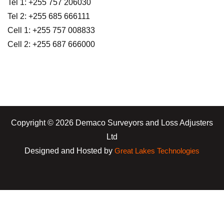
Tel 1: +255 757 206030
Tel 2: +255 685 666111
Cell 1: +255 757 008833
Cell 2: +255 687 666000
Copyright © 2026 Demaco Surveyors and Loss Adjusters
Ltd
Designed and Hosted by
Great Lakes Technologies