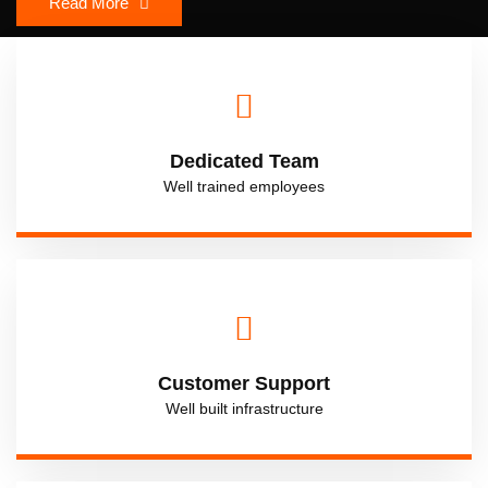
Read More
Dedicated Team
Well trained employees
Customer Support
Well built infrastructure