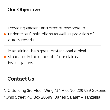
Our Objectives
Providing efficient and prompt response to
underwriters’ instructions as well as provision of
quality reports
Maintaining the highest professional ethical
standards in the conduct of our claims
investigations
Contact Us
NIC Building 3rd Floor, Wing “B”, Plot No. 2207/29 Sokoine
/ Ohio Street P.O.Box 20599, Dar es Salaam – Tanzania