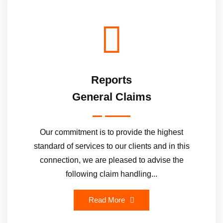
Reports
General Claims
Our commitment is to provide the highest
standard of services to our clients and in this
connection, we are pleased to advise the
following claim handling...
Read More